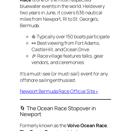
bluewater events in the world. Held every
two years in June, it covers 636 nautical
miles from Newport, RI to St. George’s,
Bermuda.
⛵ Typically over 150 boats participate
👀 Best viewing from Fort Adams,
Castle Hill, and Ocean Drive
🎉 Race village features talks, gear
vendors, and ceremonies
It’s a must-see (or must-sail) event for any
offshore sailing enthusiast.
Newport Bermuda Race Official Site »
🌀 The Ocean Race Stopover in
Newport
Formerly known as the
Volvo Ocean Race
,