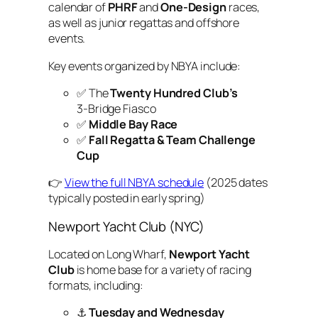
calendar of
PHRF
and
One-Design
races,
as well as junior regattas and offshore
events.
Key events organized by NBYA include:
✅ The
Twenty Hundred Club’s
3‑Bridge Fiasco
✅
Middle Bay Race
✅
Fall Regatta & Team Challenge
Cup
👉
View the full NBYA schedule
(2025 dates
typically posted in early spring)
Newport Yacht Club (NYC)
Located on Long Wharf,
Newport Yacht
Club
is home base for a variety of racing
formats, including:
⚓
Tuesday and Wednesday