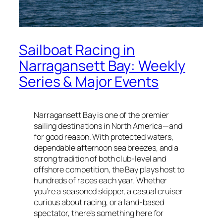
Sailboat Racing in
Narragansett Bay: Weekly
Series & Major Events
Narragansett Bay is one of the premier
sailing destinations in North America—and
for good reason. With protected waters,
dependable afternoon sea breezes, and a
strong tradition of both club-level and
offshore competition, the Bay plays host to
hundreds of races each year. Whether
you’re a seasoned skipper, a casual cruiser
curious about racing, or a land-based
spectator, there’s something here for