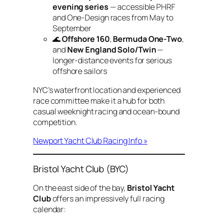
evening series
— accessible PHRF
and One-Design races from May to
September
🌊
Offshore 160
,
Bermuda One-Two
,
and
New England Solo/Twin
—
longer-distance events for serious
offshore sailors
NYC’s waterfront location and experienced
race committee make it a hub for both
casual weeknight racing and ocean-bound
competition.
Newport Yacht Club Racing Info »
Bristol Yacht Club (BYC)
On the east side of the bay,
Bristol Yacht
Club
offers an impressively full racing
calendar: