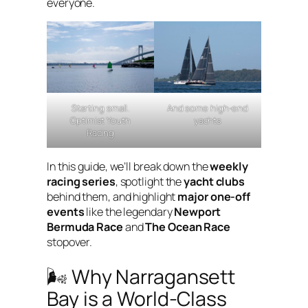
everyone.
Starting small.
And some high-end
Optimist Youth
yachts
Racing
In this guide, we’ll break down the
weekly
racing series
, spotlight the
yacht clubs
behind them, and highlight
major one-off
events
like the legendary
Newport
Bermuda Race
and
The Ocean Race
stopover.
🌬 Why Narragansett
Bay is a World-Class