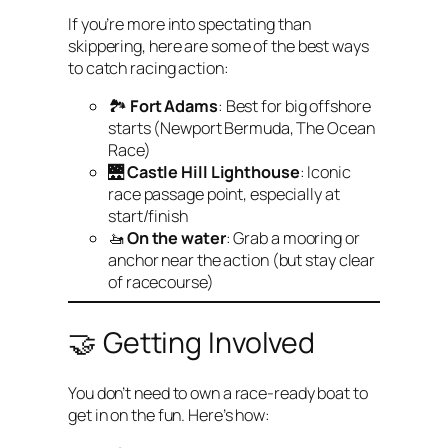
If you’re more into spectating than
skippering, here are some of the best ways
to catch racing action:
🏞
Fort Adams
: Best for big offshore
starts (Newport Bermuda, The Ocean
Race)
🌉
Castle Hill Lighthouse
: Iconic
race passage point, especially at
start/finish
🚤
On the water
: Grab a mooring or
anchor near the action (but stay clear
of racecourse)
🤝 Getting Involved
You don’t need to own a race-ready boat to
get in on the fun. Here’s how: