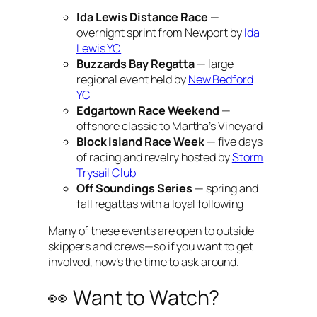
Ida Lewis Distance Race
—
overnight sprint from Newport by
Ida
Lewis YC
Buzzards Bay Regatta
— large
regional event held by
New Bedford
YC
Edgartown Race Weekend
—
offshore classic to Martha’s Vineyard
Block Island Race Week
— five days
of racing and revelry hosted by
Storm
Trysail Club
Off Soundings Series
— spring and
fall regattas with a loyal following
Many of these events are open to outside
skippers and crews—so if you want to get
involved, now’s the time to ask around.
👀 Want to Watch?