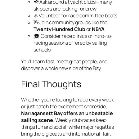
📢 Ask around at yacht clubs—many
skippers are looking for crew
⚓ Volunteer for race committee boats
👋 Join community groups like the
Twenty Hundred Club
or
NBYA
🎓 Consider race clinics or intro-to-
racing sessions offered by sailing
schools
You’ll learn fast, meet great people, and
discover a whole new side of the Bay.
Final Thoughts
Whether you’re looking to race every week
or just catch the excitement shoreside,
Narragansett Bay offers an unbeatable
sailing scene
. Weekly club races keep
things fun and social, while major regattas
bring the big boats and international flair.