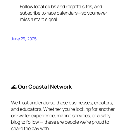
Follow local clubs and regatta sites, and
subscribe to race calendars—so you never
miss a start signal.
June 25, 2025
🌊
Our Coastal Network
We trust and endorse these businesses, creators,
and educators. Whether you’re looking for another
on-water experience, marine services, or a salty
blog to follow — these are people we’re proud to
share the bay with.