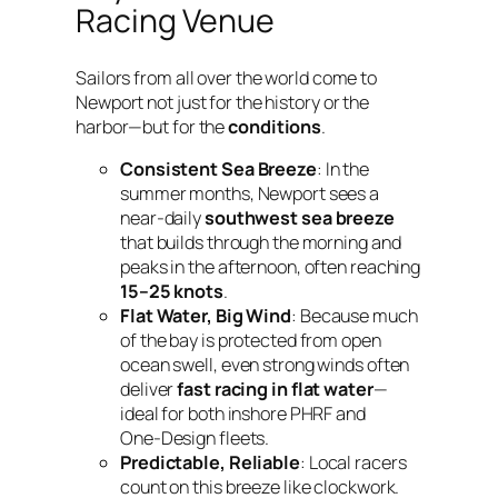
Racing Venue
Sailors from all over the world come to
Newport not just for the history or the
harbor—but for the
conditions
.
Consistent Sea Breeze
: In the
summer months, Newport sees a
near-daily
southwest sea breeze
that builds through the morning and
peaks in the afternoon, often reaching
15–25 knots
.
Flat Water, Big Wind
: Because much
of the bay is protected from open
ocean swell, even strong winds often
deliver
fast racing in flat water
—
ideal for both inshore PHRF and
One‑Design fleets.
Predictable, Reliable
: Local racers
count on this breeze like clockwork.