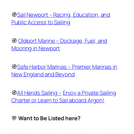
🧭
Sail Newport – Racing, Education, and
Public Access to Sailing
🧭
Oldport Marine – Dockage, Fuel, and
Mooring in Newport
🧭
Safe Harbor Marinas – Premier Marinas in
New England and Beyond
🧭
All Hands Sailing –
Enjoy a Private Sailing
Charter or Learn to Sail aboard Argon!
💬
Want to Be Listed here?