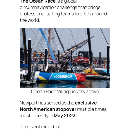
The Ocean Race
is a global
circumnavigation challenge that brings
professional sailing teams to cities around
the world.
Ocean Race Village is very active
Newport has served as the
exclusive
North American stopover
multiple times,
most recently in
May 2023
.
The event includes: