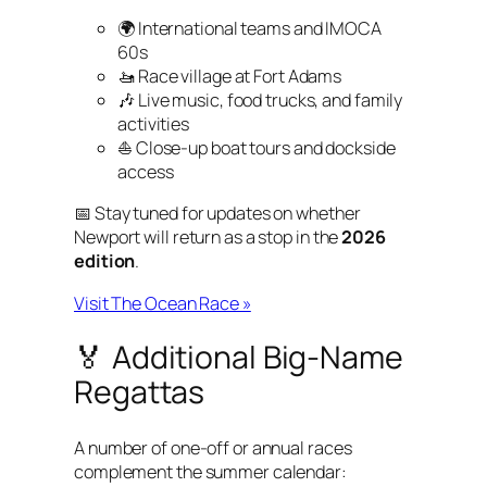
🌍 International teams and IMOCA
60s
🚤 Race village at Fort Adams
🎶 Live music, food trucks, and family
activities
⛵ Close-up boat tours and dockside
access
📅 Stay tuned for updates on whether
Newport will return as a stop in the
2026
edition
.
Visit The Ocean Race »
🏅 Additional Big-Name
Regattas
A number of one-off or annual races
complement the summer calendar: