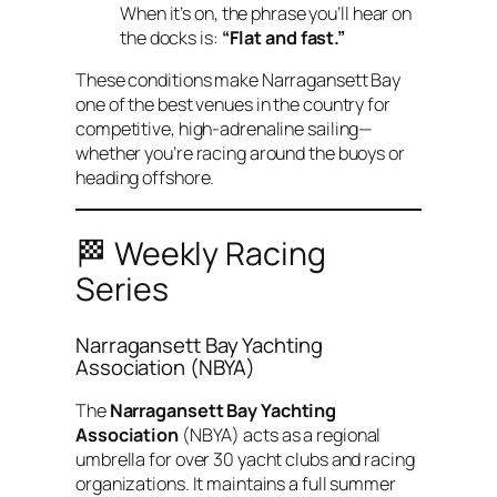
When it’s on, the phrase you’ll hear on
the docks is:
“Flat and fast.”
These conditions make Narragansett Bay
one of the best venues in the country for
competitive, high-adrenaline sailing—
whether you’re racing around the buoys or
heading offshore.
🏁 Weekly Racing
Series
Narragansett Bay Yachting
Association (NBYA)
The
Narragansett Bay Yachting
Association
(NBYA) acts as a regional
umbrella for over 30 yacht clubs and racing
organizations. It maintains a full summer