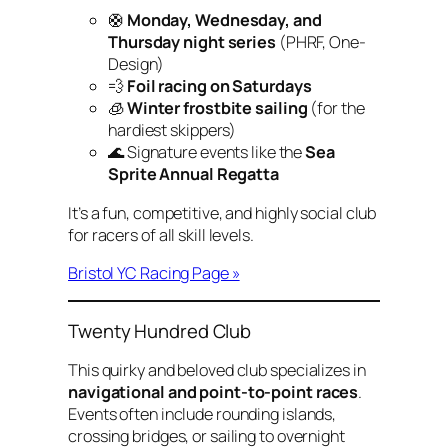
🛟
Monday, Wednesday, and
Thursday night series
(PHRF, One-
Design)
💨
Foil racing on Saturdays
🧊
Winter frostbite sailing
(for the
hardiest skippers)
🌊 Signature events like the
Sea
Sprite Annual Regatta
It’s a fun, competitive, and highly social club
for racers of all skill levels.
Bristol YC Racing Page »
Twenty Hundred Club
This quirky and beloved club specializes in
navigational and point-to-point races
.
Events often include rounding islands,
crossing bridges, or sailing to overnight