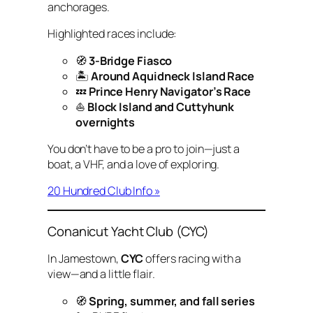
anchorages.
Highlighted races include:
🧭
3-Bridge Fiasco
🏝
Around Aquidneck Island Race
💤
Prince Henry Navigator’s Race
⛵
Block Island and Cuttyhunk
overnights
You don’t have to be a pro to join—just a
boat, a VHF, and a love of exploring.
20 Hundred Club Info »
Conanicut Yacht Club (CYC)
In Jamestown,
CYC
offers racing with a
view—and a little flair.
🧭
Spring, summer, and fall series