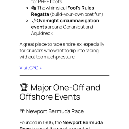
for PHRF fleets
🎭 The whimsical
Fool’s Rules
Regatta
(build-your-own boat fun)
🌙
Overnight circumnavigation
events
around Conanicut and
Aquidneck
A great place to race and relax, especially
for cruisers who want to dip into racing
without too much pressure.
Visit CYC »
🏆 Major One-Off and
Offshore Events
🌴 Newport Bermuda Race
Founded in 1906, the
Newport Bermuda
Race
is one of the most respected