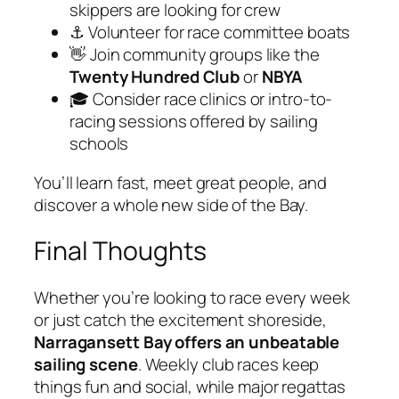
skippers are looking for crew
⚓ Volunteer for race committee boats
👋 Join community groups like the
Twenty Hundred Club
or
NBYA
🎓 Consider race clinics or intro-to-
racing sessions offered by sailing
schools
You’ll learn fast, meet great people, and
discover a whole new side of the Bay.
Final Thoughts
Whether you’re looking to race every week
or just catch the excitement shoreside,
Narragansett Bay offers an unbeatable
sailing scene
. Weekly club races keep
things fun and social, while major regattas