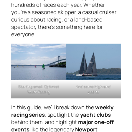
hundreds of races each year. Whether
you’re a seasoned skipper, a casual cruiser
curious about racing, or a land-based
spectator, there’s something here for
everyone.
Starting small. Optimist
And some high-end
Youth Racing
yachts
In this guide, we’ll break down the
weekly
racing series
, spotlight the
yacht clubs
behind them, and highlight
major one-off
events
like the legendary
Newport