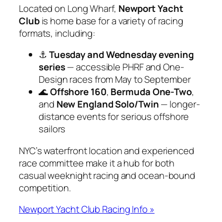
Located on Long Wharf,
Newport Yacht
Club
is home base for a variety of racing
formats, including:
⚓
Tuesday and Wednesday evening
series
— accessible PHRF and One-
Design races from May to September
🌊
Offshore 160
,
Bermuda One-Two
,
and
New England Solo/Twin
— longer-
distance events for serious offshore
sailors
NYC’s waterfront location and experienced
race committee make it a hub for both
casual weeknight racing and ocean-bound
competition.
Newport Yacht Club Racing Info »