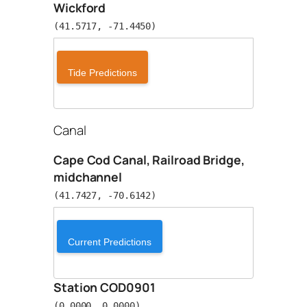
Wickford
(41.5717, -71.4450)
Tide Predictions
Canal
Cape Cod Canal, Railroad Bridge,
midchannel
(41.7427, -70.6142)
Current Predictions
Station COD0901
(0.0000, 0.0000)