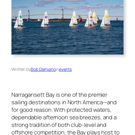
Written by
Bob Damiano
in
events
Narragansett Bay is one of the premier
sailing destinations in North America—and
for good reason. With protected waters,
dependable afternoon sea breezes, and a
strong tradition of both club-level and
offshore competition, the Bay plays host to