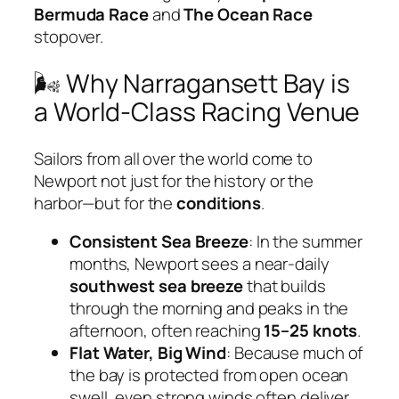
Bermuda Race
and
The Ocean Race
stopover.
🌬 Why Narragansett Bay is
a World-Class Racing Venue
Sailors from all over the world come to
Newport not just for the history or the
harbor—but for the
conditions
.
Consistent Sea Breeze
: In the summer
months, Newport sees a near-daily
southwest sea breeze
that builds
through the morning and peaks in the
afternoon, often reaching
15–25 knots
.
Flat Water, Big Wind
: Because much of
the bay is protected from open ocean
swell, even strong winds often deliver