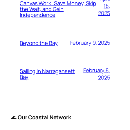
Canvas Work: Save Money, Skip
18,
the Wait, and Gain
2025
Independence
February 9, 2025
Beyond the Bay
February 8,
Sailing in Narragansett
Bay
2025
🌊
Our Coastal Network