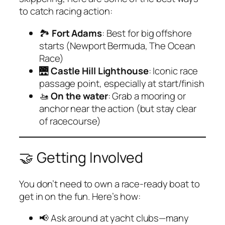
to catch racing action:
🏞
Fort Adams
: Best for big offshore
starts (Newport Bermuda, The Ocean
Race)
🌉
Castle Hill Lighthouse
: Iconic race
passage point, especially at start/finish
🚤
On the water
: Grab a mooring or
anchor near the action (but stay clear
of racecourse)
🤝 Getting Involved
You don’t need to own a race-ready boat to
get in on the fun. Here’s how:
📢 Ask around at yacht clubs—many