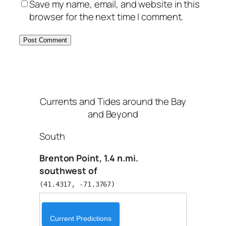
Save my name, email, and website in this
browser for the next time I comment.
Currents and Tides around the Bay
and Beyond
South
Brenton Point, 1.4 n.mi.
southwest of
(41.4317, -71.3767)
Current Predictions