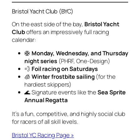
Bristol Yacht Club (BYC)
On the east side of the bay,
Bristol Yacht
Club
offers an impressively full racing
calendar:
🛟
Monday, Wednesday, and Thursday
night series
(PHRF, One-Design)
💨
Foil racing on Saturdays
🧊
Winter frostbite sailing
(for the
hardiest skippers)
🌊 Signature events like the
Sea Sprite
Annual Regatta
It’s a fun, competitive, and highly social club
for racers of all skill levels.
Bristol YC Racing Page »