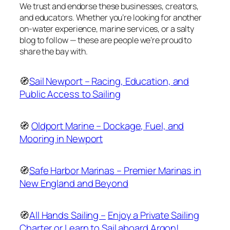
We trust and endorse these businesses, creators,
and educators. Whether you’re looking for another
on-water experience, marine services, or a salty
blog to follow — these are people we’re proud to
share the bay with.
🧭
Sail Newport – Racing, Education, and
Public Access to Sailing
🧭
Oldport Marine – Dockage, Fuel, and
Mooring in Newport
🧭
Safe Harbor Marinas – Premier Marinas in
New England and Beyond
🧭
All Hands Sailing –
Enjoy a Private Sailing
Charter or Learn to Sail aboard Argon!