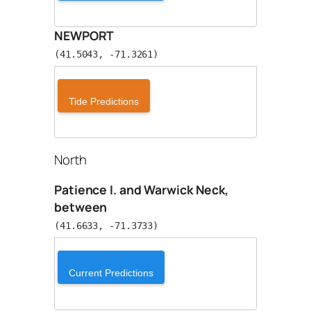
NEWPORT
(41.5043, -71.3261)
Tide Predictions
North
Patience I. and Warwick Neck,
between
(41.6633, -71.3733)
Current Predictions