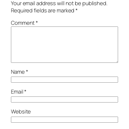
Your email address will not be published.
Required fields are marked
*
Comment
*
Name
*
Email
*
Website