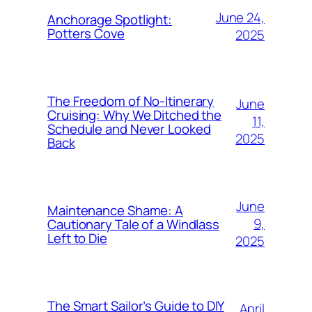
June 24,
Anchorage Spotlight:
Potters Cove
2025
The Freedom of No-Itinerary
June
Cruising: Why We Ditched the
11,
Schedule and Never Looked
2025
Back
June
Maintenance Shame: A
9,
Cautionary Tale of a Windlass
Left to Die
2025
The Smart Sailor’s Guide to DIY
April