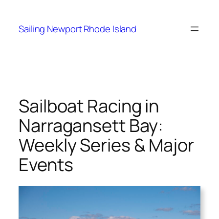
Skip
to
Sailing Newport Rhode Island
content
Sailboat Racing in
Narragansett Bay:
Weekly Series & Major
Events