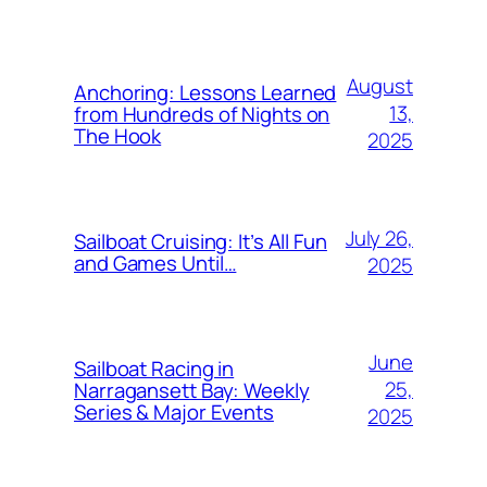
August
Anchoring: Lessons Learned
13,
from Hundreds of Nights on
The Hook
2025
July 26,
Sailboat Cruising: It’s All Fun
and Games Until…
2025
June
Sailboat Racing in
25,
Narragansett Bay: Weekly
Series & Major Events
2025