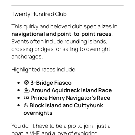
Twenty Hundred Club
This quirky and beloved club specializes in
navigational and point-to-point races
.
Events often include rounding islands,
crossing bridges, or sailing to overnight
anchorages.
Highlighted races include:
🧭
3-Bridge Fiasco
🏝
Around Aquidneck Island Race
💤
Prince Henry Navigator’s Race
⛵
Block Island and Cuttyhunk
overnights
You don’t have to be a pro to join—just a
boat, a VHF, and a love of exploring.