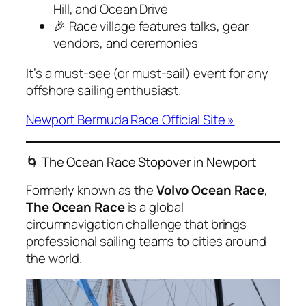
Hill, and Ocean Drive
🎉 Race village features talks, gear
vendors, and ceremonies
It’s a must-see (or must-sail) event for any
offshore sailing enthusiast.
Newport Bermuda Race Official Site »
🌀 The Ocean Race Stopover in Newport
Formerly known as the
Volvo Ocean Race
,
The Ocean Race
is a global
circumnavigation challenge that brings
professional sailing teams to cities around
the world.