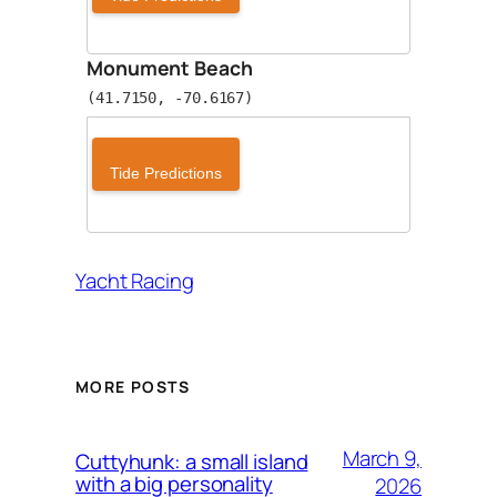
Monument Beach
(41.7150, -70.6167)
Tide Predictions
Yacht Racing
MORE POSTS
March 9,
Cuttyhunk: a small island
with a big personality
2026