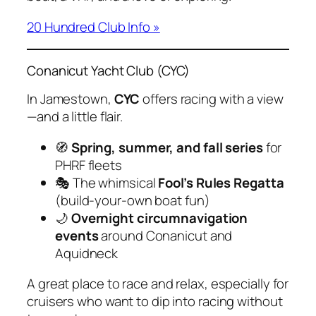
20 Hundred Club Info »
Conanicut Yacht Club (CYC)
In Jamestown,
CYC
offers racing with a view
—and a little flair.
🧭
Spring, summer, and fall series
for
PHRF fleets
🎭 The whimsical
Fool’s Rules Regatta
(build-your-own boat fun)
🌙
Overnight circumnavigation
events
around Conanicut and
Aquidneck
A great place to race and relax, especially for
cruisers who want to dip into racing without