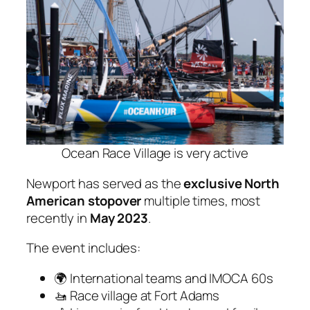
Ocean Race Village is very active
Newport has served as the
exclusive North
American stopover
multiple times, most
recently in
May 2023
.
The event includes:
🌍 International teams and IMOCA 60s
🚤 Race village at Fort Adams