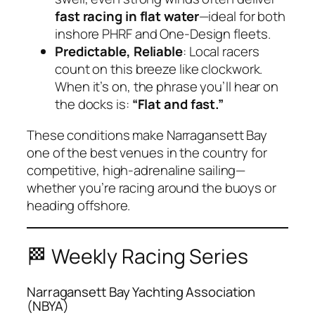
fast racing in flat water
—ideal for both
inshore PHRF and One‑Design fleets.
Predictable, Reliable
: Local racers
count on this breeze like clockwork.
When it’s on, the phrase you’ll hear on
the docks is:
“Flat and fast.”
These conditions make Narragansett Bay
one of the best venues in the country for
competitive, high-adrenaline sailing—
whether you’re racing around the buoys or
heading offshore.
🏁 Weekly Racing Series
Narragansett Bay Yachting Association
(NBYA)