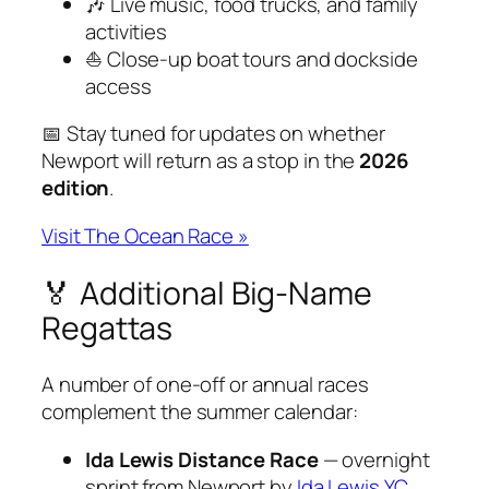
🎶 Live music, food trucks, and family
activities
⛵ Close-up boat tours and dockside
access
📅 Stay tuned for updates on whether
Newport will return as a stop in the
2026
edition
.
Visit The Ocean Race »
🏅 Additional Big-Name
Regattas
A number of one-off or annual races
complement the summer calendar:
Ida Lewis Distance Race
— overnight
sprint from Newport by
Ida Lewis YC