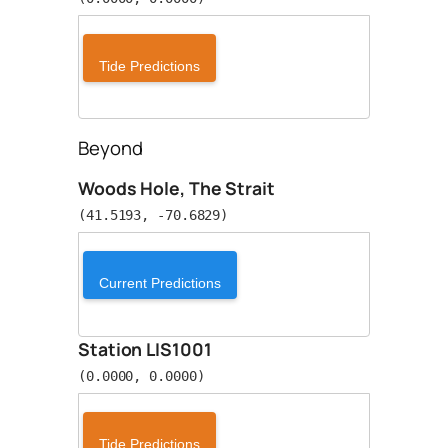
Tide Predictions
Beyond
Woods Hole, The Strait
(41.5193, -70.6829)
Current Predictions
Station LIS1001
(0.0000, 0.0000)
Tide Predictions