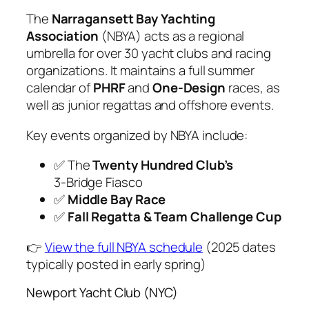
The
Narragansett Bay Yachting
Association
(NBYA) acts as a regional
umbrella for over 30 yacht clubs and racing
organizations. It maintains a full summer
calendar of
PHRF
and
One-Design
races, as
well as junior regattas and offshore events.
Key events organized by NBYA include:
✅ The
Twenty Hundred Club’s
3‑Bridge Fiasco
✅
Middle Bay Race
✅
Fall Regatta & Team Challenge Cup
👉
View the full NBYA schedule
(2025 dates
typically posted in early spring)
Newport Yacht Club (NYC)