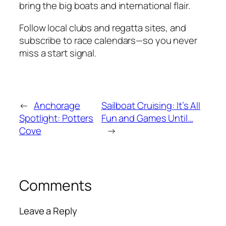
bring the big boats and international flair.
Follow local clubs and regatta sites, and
subscribe to race calendars—so you never
miss a start signal.
←
Anchorage
Sailboat Cruising: It’s All
Spotlight: Potters
Fun and Games Until…
Cove
→
Comments
Leave a Reply