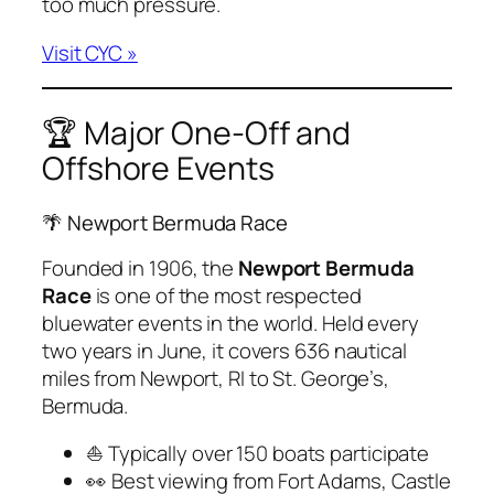
too much pressure.
Visit CYC »
🏆 Major One-Off and
Offshore Events
🌴 Newport Bermuda Race
Founded in 1906, the
Newport Bermuda
Race
is one of the most respected
bluewater events in the world. Held every
two years in June, it covers 636 nautical
miles from Newport, RI to St. George’s,
Bermuda.
⛵ Typically over 150 boats participate
👀 Best viewing from Fort Adams, Castle