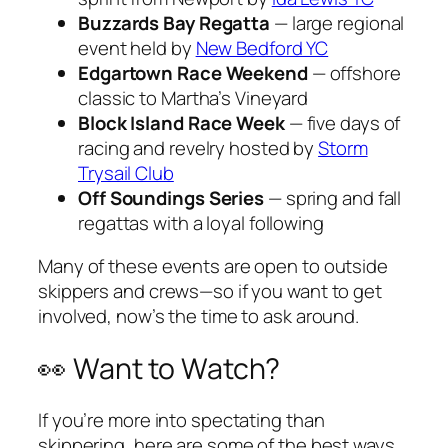
Buzzards Bay Regatta
— large regional
event held by
New Bedford YC
Edgartown Race Weekend
— offshore
classic to Martha’s Vineyard
Block Island Race Week
— five days of
racing and revelry hosted by
Storm
Trysail Club
Off Soundings Series
— spring and fall
regattas with a loyal following
Many of these events are open to outside
skippers and crews—so if you want to get
involved, now’s the time to ask around.
👀 Want to Watch?
If you’re more into spectating than
skippering, here are some of the best ways